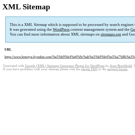
XML Sitemap
This is a XML Sitemap which is supposed to be processed by search engines
It was generated using the
WordPress
content management system and the
Go
You can find more information about XML sitemaps on
sitemaps.org
and Goo
URL
https://www.benriya-kyushin.com/%e5%b9%b4%e6%9c%ab%e5%b9%b4%e5%a7%8b%
Generated with
Google (XML) Sitemaps Generator Plugin for WordPress
by
Arne Brachhold
. 
If you have problems with your sitemap please visit the
plugin FAQ
or the
support forum
.