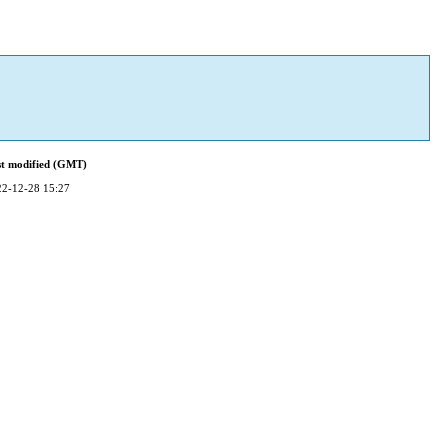
st modified (GMT)
22-12-28 15:27