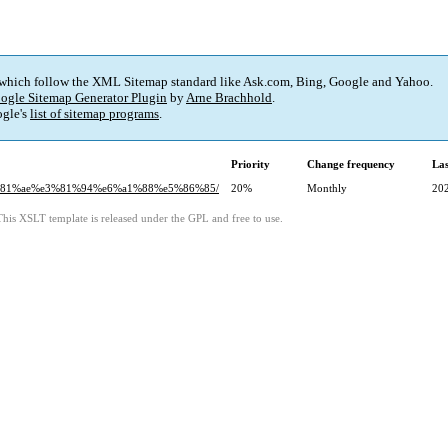
 which follow the XML Sitemap standard like Ask.com, Bing, Google and Yahoo.
ogle Sitemap Generator Plugin
by
Arne Brachhold
.
gle's
list of sitemap programs
.
Priority
Change frequency
La
e3%81%ae%e3%81%94%e6%a1%88%e5%86%85/
20%
Monthly
20
This XSLT template is released under the GPL and free to use.